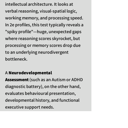
intellectual architecture. It looks at 
verbal reasoning, visual-spatial logic, 
working memory, and processing speed. 
In 2e profiles, this test typically reveals a 
"spiky profile"—huge, unexpected gaps 
where reasoning scores skyrocket, but 
processing or memory scores drop due 
to an underlying neurodivergent 
bottleneck.
A 
Neurodevelopmental 
Assessment
 (such as an Autism or ADHD 
diagnostic battery), on the other hand, 
evaluates behavioural presentation, 
developmental history, and functional 
executive support needs.
If we only run a cognitive test, we miss 
why
 a brilliant individual is struggling to 