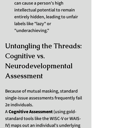
can cause a person's high 
intellectual potential to remain 
entirely hidden, leading to unfair 
labels like "lazy" or 
"underachieving."
Untangling the Threads: 
Cognitive vs. 
Neurodevelopmental 
Assessment
Because of mutual masking, standard 
single-issue assessments frequently fail 
2e individuals.
A 
Cognitive Assessment
 (using gold-
standard tools like the WISC-V or WAIS-
IV) maps out an individual's underlying 