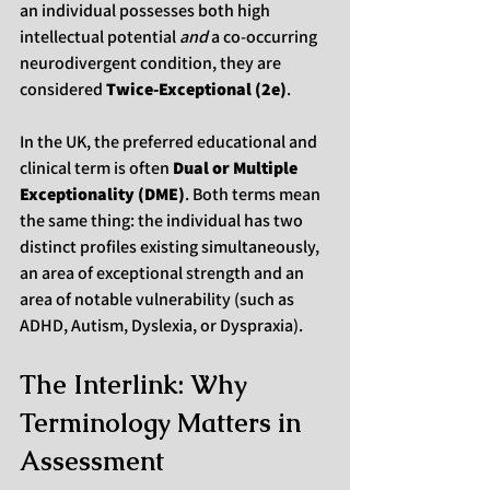
an individual possesses both high 
intellectual potential 
and
 a co-occurring 
neurodivergent condition, they are 
considered 
Twice-Exceptional (2e)
.
In the UK, the preferred educational and 
clinical term is often 
Dual or Multiple 
Exceptionality (DME)
. Both terms mean 
the same thing: the individual has two 
distinct profiles existing simultaneously, 
an area of exceptional strength and an 
area of notable vulnerability (such as 
ADHD, Autism, Dyslexia, or Dyspraxia).
The Interlink: Why 
Terminology Matters in 
Assessment