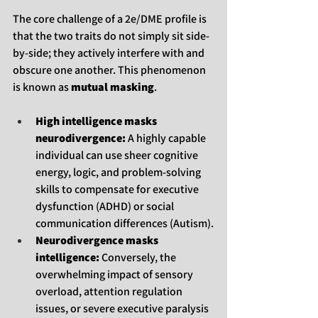
The core challenge of a 2e/DME profile is 
that the two traits do not simply sit side-
by-side; they actively interfere with and 
obscure one another. This phenomenon 
is known as 
mutual masking
.
High intelligence masks 
neurodivergence:
 A highly capable 
individual can use sheer cognitive 
energy, logic, and problem-solving 
skills to compensate for executive 
dysfunction (ADHD) or social 
communication differences (Autism).
Neurodivergence masks 
intelligence:
 Conversely, the 
overwhelming impact of sensory 
overload, attention regulation 
issues, or severe executive paralysis 