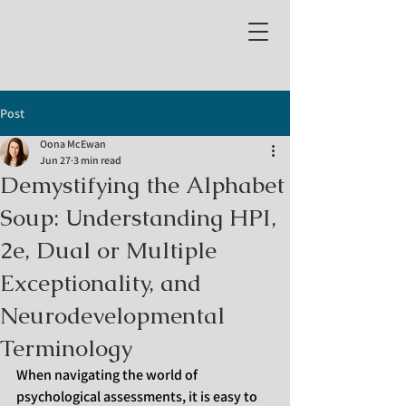
Post
Oona McEwan
Jun 27
3 min read
Demystifying the Alphabet
Soup: Understanding HPI,
2e, Dual or Multiple
Exceptionality, and
Neurodevelopmental
Terminology
When navigating the world of 
psychological assessments, it is easy to 