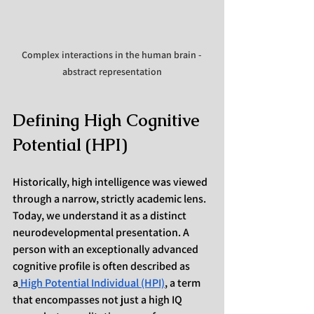
Complex interactions in the human brain - 
abstract representation
Defining High Cognitive 
Potential (HPI)
Historically, high intelligence was viewed 
through a narrow, strictly academic lens. 
Today, we understand it as a distinct 
neurodevelopmental presentation. A 
person with an exceptionally advanced 
cognitive profile is often described as 
a
High Potential Individual (HPI)
, a term 
that encompasses not just a high IQ 