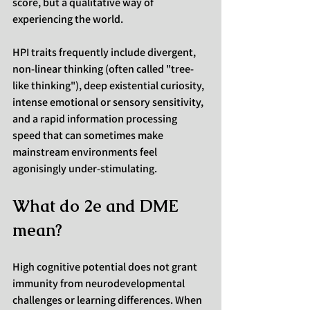
score, but a qualitative way of 
experiencing the world.
HPI traits frequently include divergent, 
non-linear thinking (often called "tree-
like thinking"), deep existential curiosity, 
intense emotional or sensory sensitivity, 
and a rapid information processing 
speed that can sometimes make 
mainstream environments feel 
agonisingly under-stimulating.
What do 2e and DME 
mean?
High cognitive potential does not grant 
immunity from neurodevelopmental 
challenges or learning differences. When 