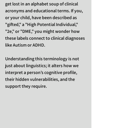
get lost in an alphabet soup of clinical 
acronyms and educational terms. If you, 
or your child, have been described as 
"gifted," a "High Potential Individual," 
"2e," or "DME," you might wonder how 
these labels connect to clinical diagnoses 
like Autism or ADHD.
Understanding this terminology is not 
just about linguistics; it alters how we 
interpret a person’s cognitive profile, 
their hidden vulnerabilities, and the 
support they require.