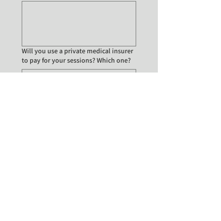
Will you use a private medical insurer
to pay for your sessions? Which one?
Are you interested in
Face-to-face appointments
Online appointments
Online and/or face-to-face
appointments
Submit