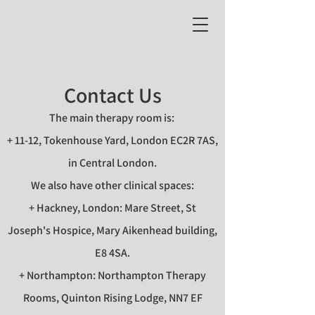
Contact Us
The main therapy room is:
+ 11-12, Tokenhouse Yard, London EC2R 7AS,
in Central London.
We also have other clinical spaces:
+ Hackney, London: Mare Street, St
Joseph's Hospice, Mary Aikenhead building,
E8 4SA.
+ Northampton: Northampton Therapy
Rooms, Quinton Rising Lodge, NN7 EF