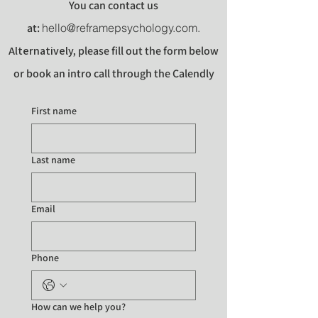
You can contact us
at:
hello@reframepsychology.com
.
Alternatively
,
please fill out the form below
or book an intro call through the Calendly
link
.
First name
Last name
Email
Phone
How can we help you?