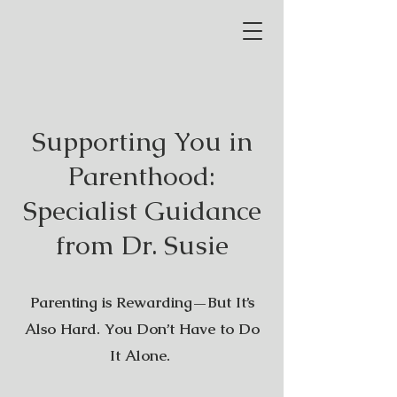
Supporting You in
Parenthood:
Specialist Guidance
from Dr. Susie
Parenting is Rewarding—But It’s
Also Hard. You Don’t Have to Do
It Alone.