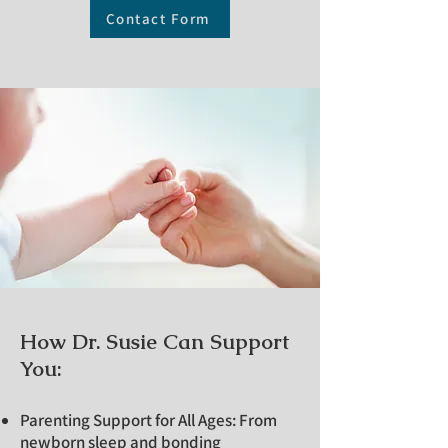
Contact Form
How Dr. Susie Can Support
You:
Parenting Support for All Ages: From
newborn sleep and bonding