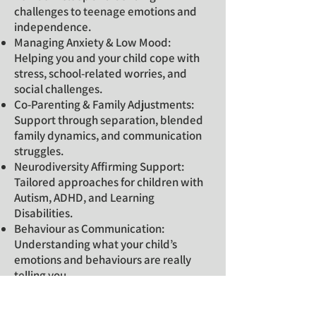
challenges to teenage emotions and
independence.
Managing Anxiety & Low Mood:
Helping you and your child cope with
stress, school-related worries, and
social challenges.
Co-Parenting & Family Adjustments:
Support through separation, blended
family dynamics, and communication
struggles.
Neurodiversity Affirming Support:
Tailored approaches for children with
Autism, ADHD, and Learning
Disabilities.
Behaviour as Communication:
Understanding what your child’s
emotions and behaviours are really
telling you.
A Safe Space to Feel Heard