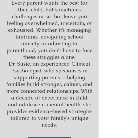
Every parent wants the best for
their child, but sometimes
challenges arise that leave you
feeling overwhelmed, uncertain, or
exhausted. Whether it’s managing
tantrums, navigating school
anxiety, or adjusting to
parenthood, you don’t have to face
these struggles alone.
Dr. Susie, an experienced Clinical
Psychologist, who specialises in
supporting parents —helping
families build stronger, calmer, and
more connected relationships. With
a decade of experience in child
and adolescent mental health, she
provides evidence-based strategies
tailored to your family's unique
needs.